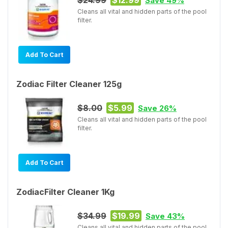
Save 49%
Cleans all vital and hidden parts of the pool
filter.
Add To Cart
Zodiac Filter Cleaner 125g
$8.00
$5.99
Save 26%
Cleans all vital and hidden parts of the pool
filter.
Add To Cart
ZodiacFilter Cleaner 1Kg
$34.99
$19.99
Save 43%
Cleans all vital and hidden parts of the pool