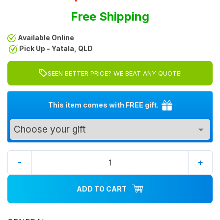
Free Shipping
Available Online
Pick Up - Yatala, QLD
SEEN BETTER PRICE? WE BEAT ANY QUOTE!
This item comes with FREE gift.
-
+
ADD TO CART