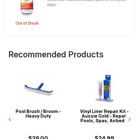
filter.
Out of Stock
Recommended Products
Pool Brush / Broom -
Vinyl Liner Repair Kit -
Heavy Duty
Aussie Gold - Repair
‹
›
Pools, Spas, Airbeds,
Inflatables
$29.00
$24.99