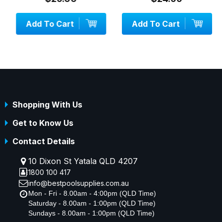
Add To Cart
Add To Cart
Shopping With Us
Get to Know Us
Contact Details
10 Dixon St Yatala QLD 4207
1800 100 417
info@bestpoolsupplies.com.au
Mon - Fri - 8.00am - 4:00pm (QLD Time)
Saturday - 8.00am - 1:00pm (QLD Time)
Sundays - 8.00am - 1:00pm (QLD Time)