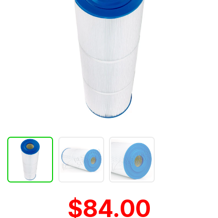
$84.00