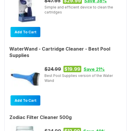
$47.95
$29.99
Save 38%
Simple and efficient device to clean the
cartridges
Add To Cart
WaterWand - Cartridge Cleaner - Best Pool
Supplies
$24.99
$19.99
Save 21%
Best Pool Supplies version of the Water
Wand
Add To Cart
Zodiac Filter Cleaner 500g
$24.99
$12.99