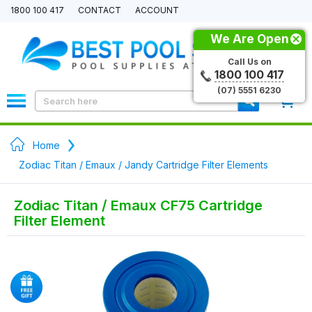
1800 100 417
CONTACT
ACCOUNT
We Are Open
Call Us on
1800 100 417
(07) 5551 6230
0
Home
Zodiac Titan / Emaux / Jandy Cartridge Filter Elements
Zodiac Titan / Emaux CF75 Cartridge
Filter Element