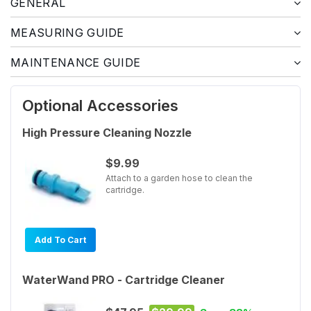
GENERAL
MEASURING GUIDE
MAINTENANCE GUIDE
Optional Accessories
High Pressure Cleaning Nozzle
$9.99
Attach to a garden hose to clean the
cartridge.
Add To Cart
WaterWand PRO - Cartridge Cleaner