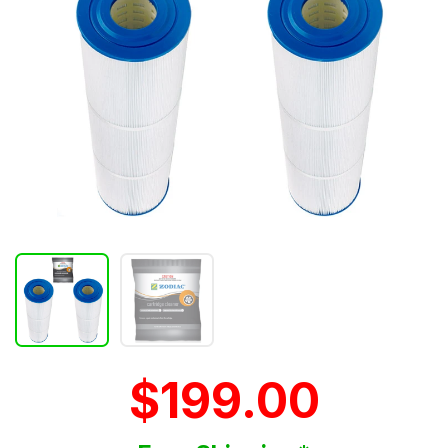
$199.00