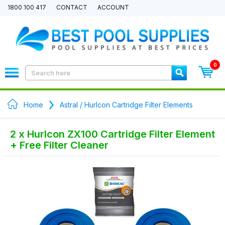
1800 100 417
CONTACT
ACCOUNT
0
Home
Astral / Hurlcon Cartridge Filter Elements
2 x Hurlcon ZX100 Cartridge Filter Element
+ Free Filter Cleaner