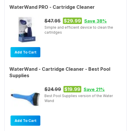
WaterWand PRO - Cartridge Cleaner
$47.95
$29.99
Save 38%
Simple and efficient device to clean the
cartridges
Add To Cart
WaterWand - Cartridge Cleaner - Best Pool
Supplies
$24.99
$19.99
Save 21%
Best Pool Supplies version of the Water
Wand
Add To Cart