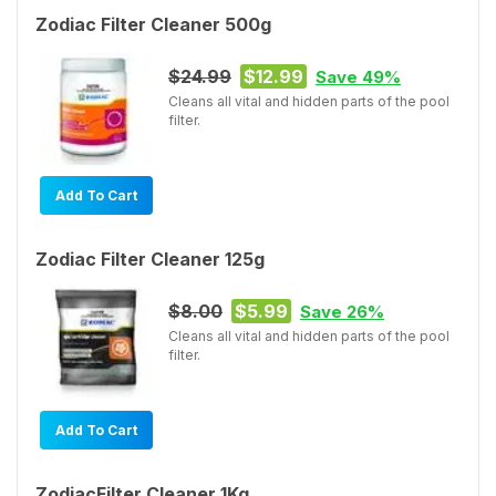
Zodiac Filter Cleaner 500g
$24.99
$12.99
Save 49%
Cleans all vital and hidden parts of the pool
filter.
Add To Cart
Zodiac Filter Cleaner 125g
$8.00
$5.99
Save 26%
Cleans all vital and hidden parts of the pool
filter.
Add To Cart
ZodiacFilter Cleaner 1Kg