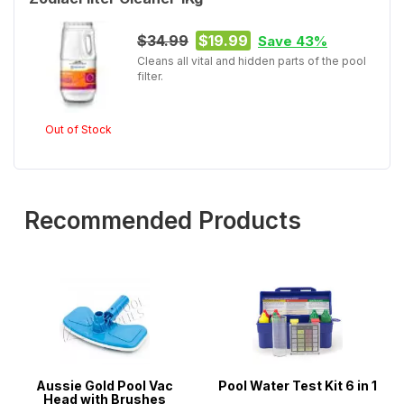
$34.99
$19.99
Save 43%
Cleans all vital and hidden parts of the pool
filter.
Out of Stock
Recommended Products
Aussie Gold Pool Vac
Pool Water Test Kit 6 in 1
Head with Brushes