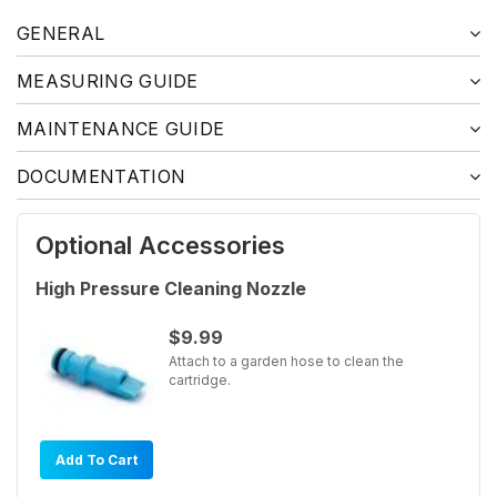
GENERAL
MEASURING GUIDE
MAINTENANCE GUIDE
DOCUMENTATION
Optional Accessories
High Pressure Cleaning Nozzle
$9.99
Attach to a garden hose to clean the
cartridge.
Add To Cart