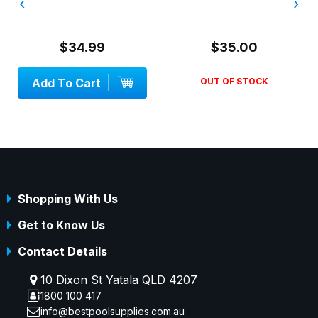
‹
›
$34.99
$35.00
Add To Cart
OUT OF STOCK
Shopping With Us
Get to Know Us
Contact Details
10 Dixon St Yatala QLD 4207
1800 100 417
info@bestpoolsupplies.com.au