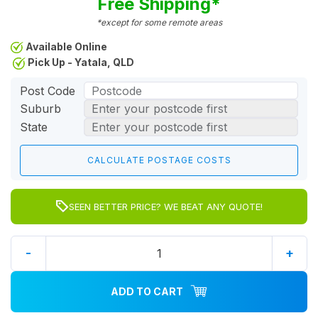
Free Shipping*
*except for some remote areas
Available Online
Pick Up - Yatala, QLD
Post Code
Suburb
State
SEEN BETTER PRICE? WE BEAT ANY QUOTE!
-
+
ADD TO CART