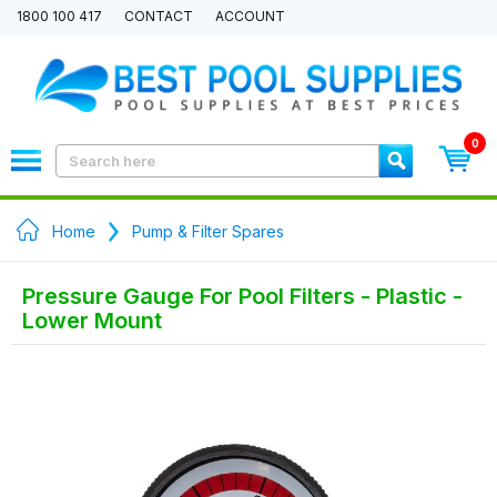
1800 100 417
CONTACT
ACCOUNT
0
Home
Pump & Filter Spares
Pressure Gauge For Pool Filters - Plastic -
Lower Mount