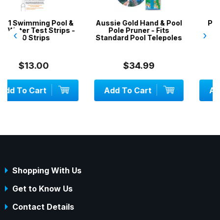
ool &
Aussie Gold Hand & Pool
Pool Brush / Broom 
ips -
Pole Pruner - Fits
Heavy Duty
‹
›
Standard Pool Telepoles
$34.99
$29.00
Add To Cart
Add To Cart
Shopping With Us
Get to Know Us
Contact Details