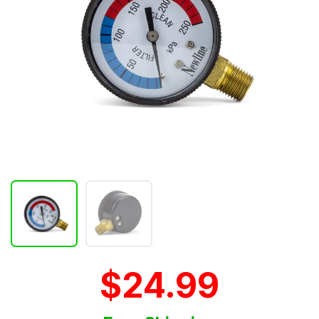
$24.99