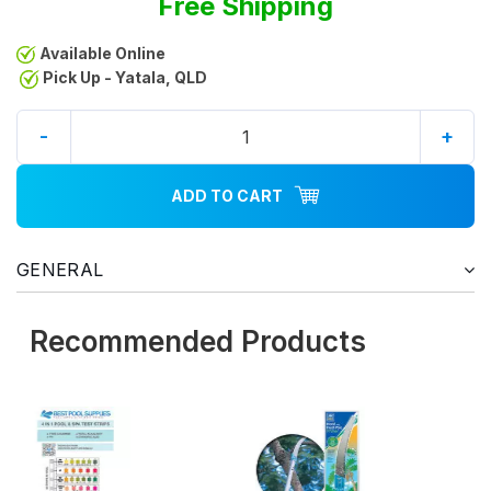
Free Shipping
Available Online
Pick Up - Yatala, QLD
-
+
ADD TO CART
GENERAL
Recommended Products