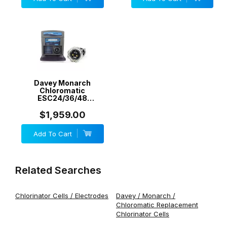
Davey Monarch
Chloromatic
ESC24/36/48
MCS/24/36/40 -
RetroChlor RC-ESC48
$1,959.00
48 g/h - Generic
Add To Cart
Related Searches
Chlorinator Cells / Electrodes
Davey / Monarch /
Chloromatic Replacement
Chlorinator Cells