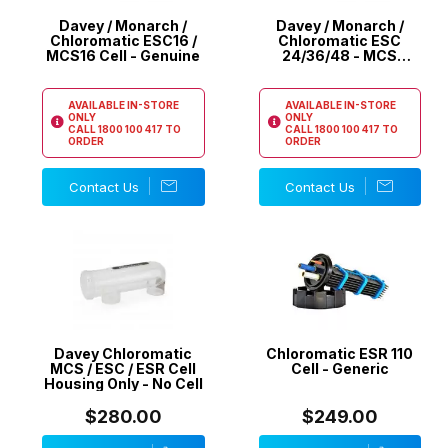
Davey / Monarch /
Davey / Monarch /
Chloromatic ESC16 /
Chloromatic ESC
MCS16 Cell - Genuine
24/36/48 - MCS
24/36/40 Cell -
Genuine
AVAILABLE IN-STORE
AVAILABLE IN-STORE
ONLY
ONLY
CALL
1800 100 417
TO
CALL
1800 100 417
TO
ORDER
ORDER
Contact Us
Contact Us
Davey Chloromatic
Chloromatic ESR 110
MCS / ESC / ESR Cell
Cell - Generic
Housing Only - No Cell
$280.00
$249.00