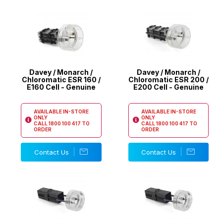
Davey / Monarch /
Davey / Monarch /
Chloromatic ESR 160 /
Chloromatic ESR 200 /
E160 Cell - Genuine
E200 Cell - Genuine
AVAILABLE IN-STORE
AVAILABLE IN-STORE
ONLY
ONLY
CALL
1800 100 417
TO
CALL
1800 100 417
TO
ORDER
ORDER
Contact Us
Contact Us