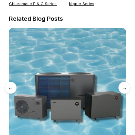
Chloromatic P & C Series
Nipper Series
Related Blog Posts
←
→
A