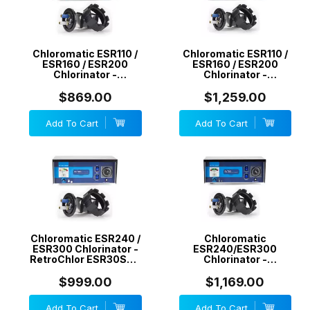
Chloromatic ESR110 /
Chloromatic ESR110 /
ESR160 / ESR200
ESR160 / ESR200
Chlorinator -
Chlorinator -
RetroChlor ESR20STD
RetroChlor ESR20SC
20 g/h - Non Self
20 g/h - Reverse
$869.00
$1,259.00
Cleaning - Generic
Polarity/Self Cleaning
- Generic
Add To Cart
Add To Cart
Chloromatic ESR240 /
Chloromatic
ESR300 Chlorinator -
ESR240/ESR300
RetroChlor ESR30STD
Chlorinator -
30 g/h - Non Self
RetroChlor ESR30SC
Cleaning - Generic
30 g/h - Reverse
$999.00
$1,169.00
Polarity/Self Cleaning
- Generic
Add To Cart
Add To Cart