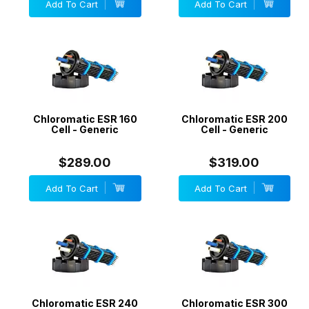
Add To Cart
Add To Cart
Chloromatic ESR 160
Chloromatic ESR 200
Cell - Generic
Cell - Generic
$289.00
$319.00
Add To Cart
Add To Cart
Chloromatic ESR 240
Chloromatic ESR 300