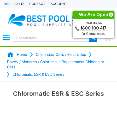
1800 100 417
CONTACT
ACCOUNT
We Are Open
Call Us on
1800 100 417
(07) 5551 6230
0
Home
Chlorinator Cells / Electrodes
Davey / Monarch / Chloromatic Replacement Chlorinator
Cells
Chloromatic ESR & ESC Series
Chloromatic ESR & ESC Series