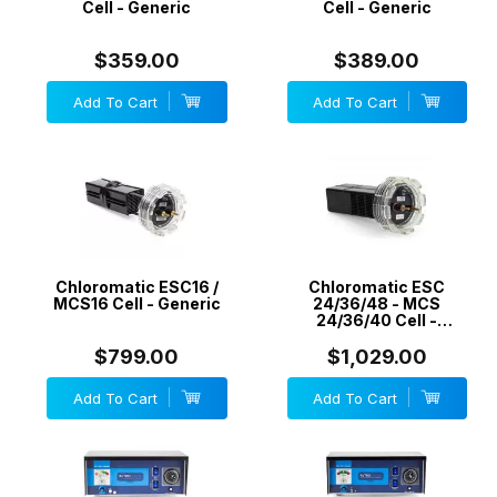
Cell - Generic
Cell - Generic
$359.00
$389.00
Add To Cart
Add To Cart
Chloromatic ESC16 /
Chloromatic ESC
MCS16 Cell - Generic
24/36/48 - MCS
24/36/40 Cell -
Generic
$799.00
$1,029.00
Add To Cart
Add To Cart