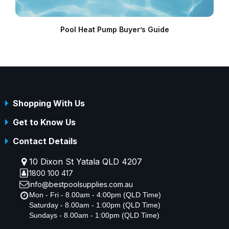
Pool Heat Pump Buyer’s Guide
Shopping With Us
Get to Know Us
Contact Details
10 Dixon St Yatala QLD 4207
1800 100 417
info@bestpoolsupplies.com.au
Mon - Fri - 8.00am - 4:00pm (QLD Time)
Saturday - 8.00am - 1:00pm (QLD Time)
Sundays - 8.00am - 1:00pm (QLD Time)