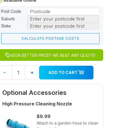
Available Online
Post Code
Suburb
State
SEEN BETTER PRICE? WE BEAT ANY QUOTE!
-
+
ADD TO CART
Optional Accessories
High Pressure Cleaning Nozzle
$9.99
Attach to a garden hose to clean