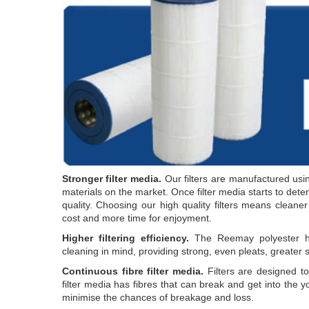
Stronger filter media.
Our filters are manufactured usin
materials on the market. Once filter media starts to deterio
quality. Choosing our high quality filters means cleane
cost and more time for enjoyment.
Higher filtering efficiency.
The Reemay polyester has
cleaning in mind, providing strong, even pleats, greater s
Continuous fibre filter media.
Filters are designed t
filter media has fibres that can break and get into the yo
minimise the chances of breakage and loss.