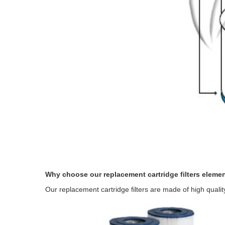
Why choose our replacement cartridge filters eleme
Our replacement cartridge filters are made of high quali