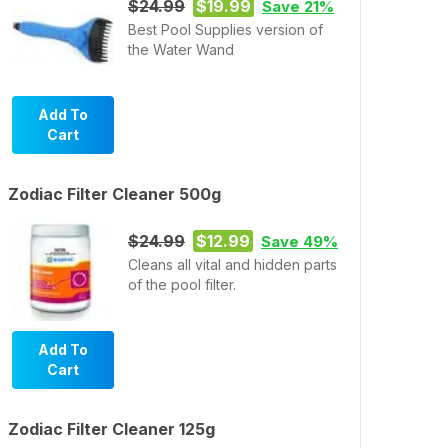
$24.99
$19.99
Save 21%
Best Pool Supplies version of
the Water Wand
Add To
Cart
Zodiac Filter Cleaner 500g
$24.99
$12.99
Save 49%
Cleans all vital and hidden parts
of the pool filter.
Add To
Cart
Zodiac Filter Cleaner 125g