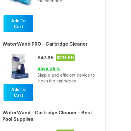
the cartridge.
Add To
Cart
WaterWand PRO - Cartridge Cleaner
$47.95
$29.99
Save 38%
Simple and efficient device to
clean the cartridges
Add To
Cart
WaterWand - Cartridge Cleaner - Best
Pool Supplies