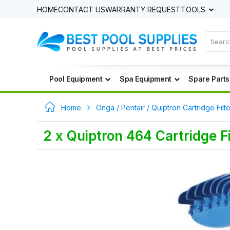
HOME
CONTACT US
WARRANTY REQUEST
TOOLS
Pool Equipment
Spa Equipment
Spare Parts
Home
Onga / Pentair / Quiptron Cartridge Filt
2 x Quiptron 464 Cartridge 