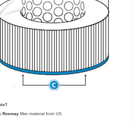
nts?
ty
Reemay
filter material from US
.