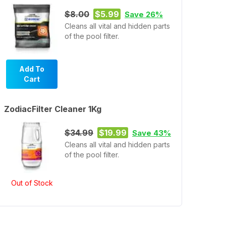
$8.00
$5.99
Save 26%
Cleans all vital and hidden parts
of the pool filter.
Add To
Cart
ZodiacFilter Cleaner 1Kg
$34.99
$19.99
Save 43%
Cleans all vital and hidden parts
of the pool filter.
Out of Stock