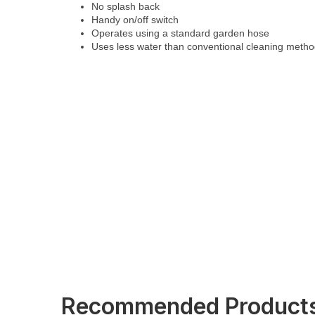
No splash back
Handy on/off switch
Operates using a standard garden hose
Uses less water than conventional cleaning meth
Recommended Product