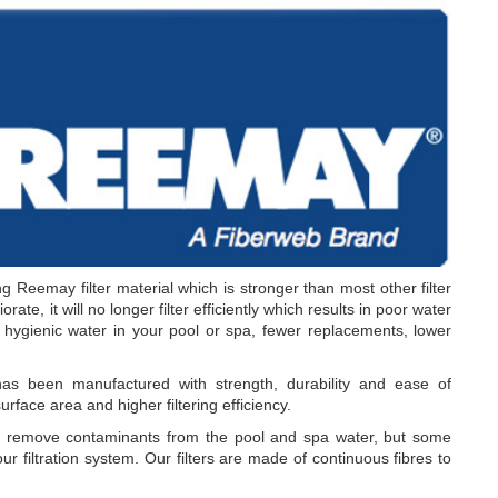
g Reemay filter material which is stronger than most other filter
rate, it will no longer filter efficiently which results in poor water
r hygienic water in your pool or spa, fewer replacements, lower
 been manufactured with strength, durability and ease of
urface area and higher filtering efficiency.
o remove contaminants from the pool and spa water, but some
ur filtration system. Our filters are made of continuous fibres to