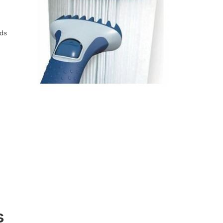
ods
s