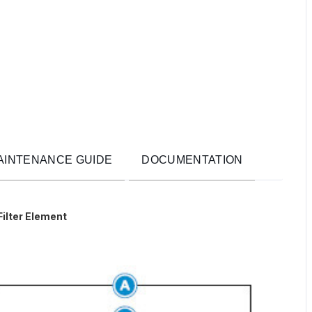
AINTENANCE GUIDE
DOCUMENTATION
Filter Element