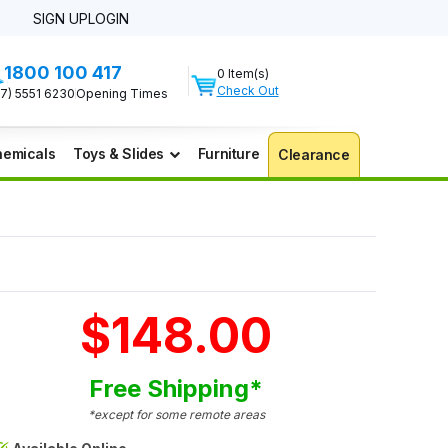
SIGN UP
LOGIN
1800 100 417
0 Item(s)
Check Out
07) 5551 6230
Opening Times
emicals
Toys & Slides
Furniture
Clearance
$148.00
Free Shipping*
*except for some remote areas