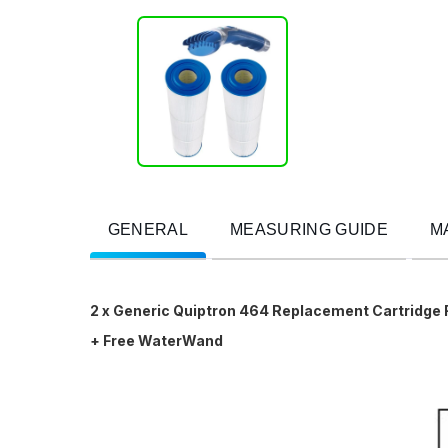
GENERAL
MEASURING GUIDE
M
2 x Generic Quiptron 464 Replacement Cartridge 
+ Free WaterWand