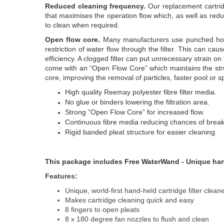
Reduced cleaning frequency.
Our replacement cartridg
that maximises the operation flow which, as well as redu
to clean when required.
Open flow core.
Many manufacturers use punched hole 
restriction of water flow through the filter. This can caus
efficiency. A clogged filter can put unnecessary strain on
come with an “Open Flow Core” which maintains the struct
core, improving the removal of particles, faster pool or
High quality Reemay polyester fibre filter media.
No glue or binders lowering the filtration area.
Strong “Open Flow Core” for increased flow.
Continuous fibre media reducing chances of brea
Rigid banded pleat structure for easier cleaning.
This package includes Free WaterWand - Unique handh
Features:
Unique, world-first hand-held cartridge filter clean
Makes cartridge cleaning quick and easy
8 fingers to open pleats
8 x 180 degree fan nozzles to flush and clean