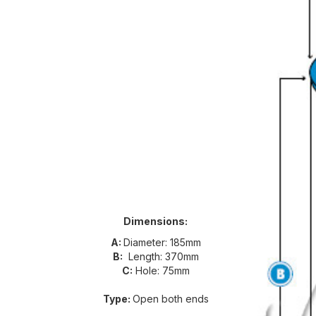
Dimensions:
A:
Diameter: 185mm
B:
Length: 370mm
C:
Hole: 75mm
Type:
Open both ends