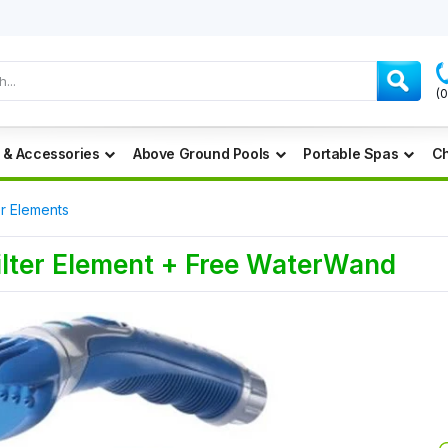
(
 & Accessories
Above Ground Pools
Portable Spas
Ch
er Elements
Filter Element + Free WaterWand