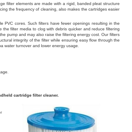
e filter elements are made with a rigid, banded pleat structure
cing the frequency of cleaning, also makes the cartridges easier
PVC cores. Such filters have fewer openings resulting in the
e the filter media to clog with debris quicker and reduce filtering
 the pump and may also raise the filtering energy cost. Our filters
ural integrity of the filter while ensuring easy flow through the
 spa water turnover and lower energy usage.
kage.
eld cartridge filter cleaner.
er