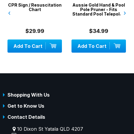
CPR Sign / Resuscitation
Aussie Gold Hand & Pool
Chart
Pole Pruner - Fits
‹
›
Standard Pool Telepoles
$29.99
$34.99
Add To Cart
Add To Cart
Shopping With Us
Get to Know Us
Contact Details
10 Dixon St Yatala QLD 4207