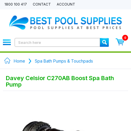
1800 100 417
CONTACT
ACCOUNT
0
Home
Spa Bath Pumps & Touchpads
Davey Celsior C270AB Boost Spa Bath
Pump