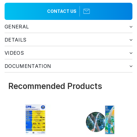
CONTACT US
GENERAL
DETAILS
VIDEOS
DOCUMENTATION
Recommended Products