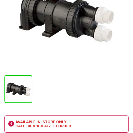
AVAILABLE IN-STORE ONLY
CALL
1800 100 417
TO ORDER