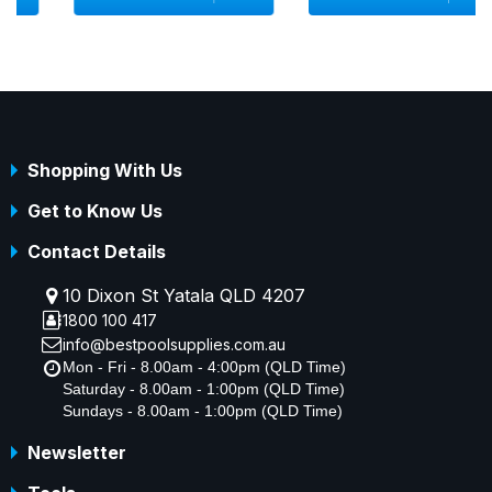
Shopping With Us
Get to Know Us
Contact Details
10 Dixon St Yatala QLD 4207
1800 100 417
info@bestpoolsupplies.com.au
Mon - Fri - 8.00am - 4:00pm (QLD Time)
Saturday - 8.00am - 1:00pm (QLD Time)
Sundays - 8.00am - 1:00pm (QLD Time)
Newsletter