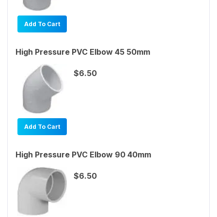
Add To Cart
High Pressure PVC Elbow 45 50mm
$6.50
Add To Cart
High Pressure PVC Elbow 90 40mm
$6.50