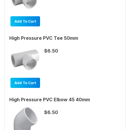
Add To Cart
High Pressure PVC Tee 50mm
$6.50
Add To Cart
High Pressure PVC Elbow 45 40mm
$6.50