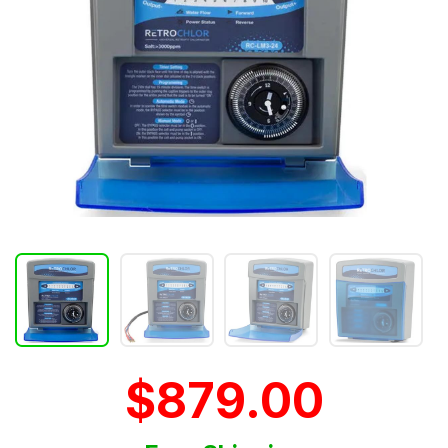
$879.00