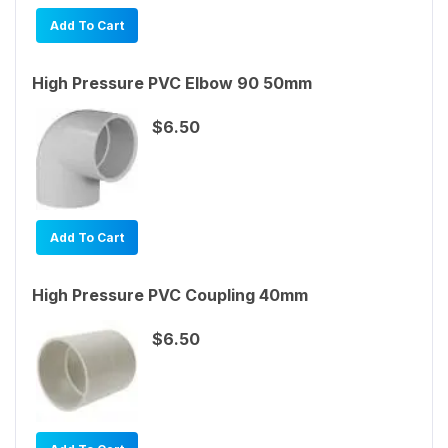
Add To Cart
High Pressure PVC Elbow 90 50mm
$6.50
Add To Cart
High Pressure PVC Coupling 40mm
$6.50