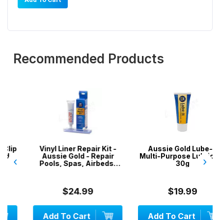
Recommended Products
Vinyl Liner Repair Kit -
Aussie Gold Lube-It
Aussie Gold - Repair
Multi-Purpose Lubricant
‹
›
Pools, Spas, Airbeds,
30g
Inflatables
$24.99
$19.99
Add To Cart
Add To Cart