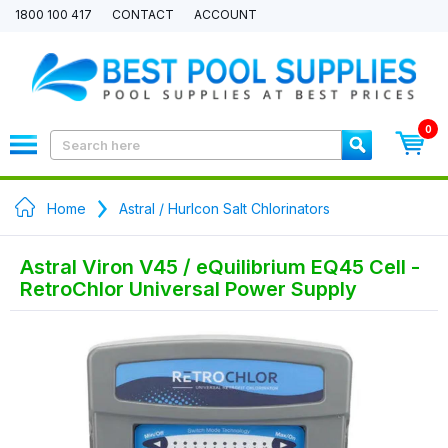
1800 100 417
CONTACT
ACCOUNT
0
Home
Astral / Hurlcon Salt Chlorinators
Astral Viron V45 / eQuilibrium EQ45 Cell -
RetroChlor Universal Power Supply