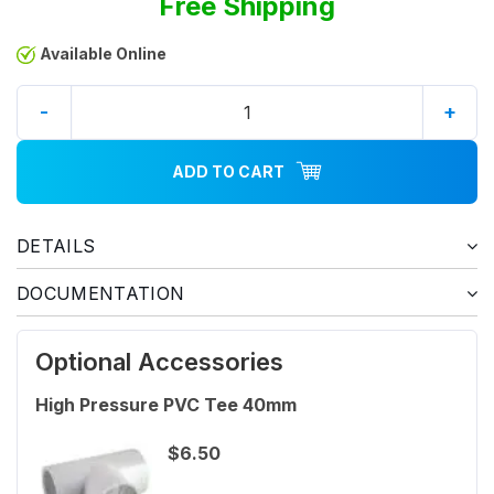
Free Shipping
Available Online
-
+
ADD TO CART
DETAILS
DOCUMENTATION
Optional Accessories
High Pressure PVC Tee 40mm
$6.50