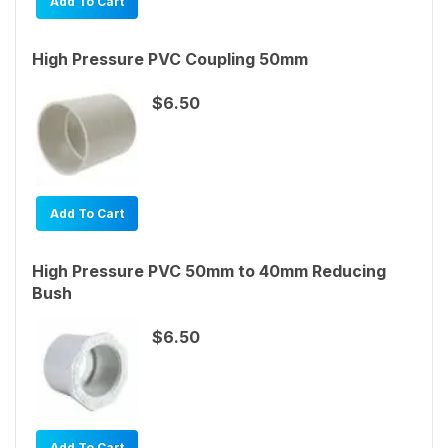
Add To Cart
High Pressure PVC Coupling 50mm
$6.50
Add To Cart
High Pressure PVC 50mm to 40mm Reducing
Bush
$6.50
Add To Cart