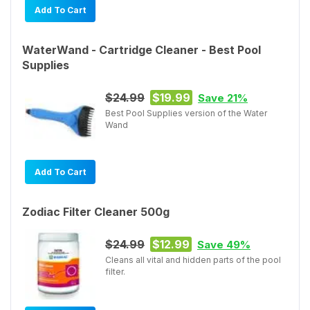
Add To Cart
WaterWand - Cartridge Cleaner - Best Pool
Supplies
$24.99
$19.99
Save 21%
Best Pool Supplies version of the Water
Wand
Add To Cart
Zodiac Filter Cleaner 500g
$24.99
$12.99
Save 49%
Cleans all vital and hidden parts of the pool
filter.