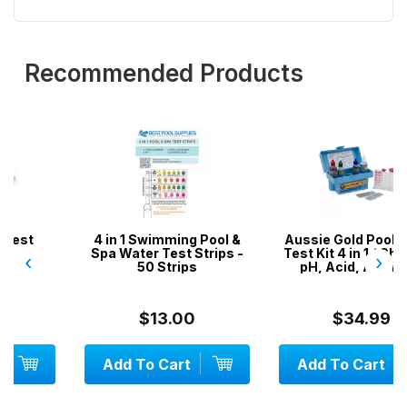
Recommended Products
4 in 1 Swimming Pool &
Aussie Gold Pool Water
Spa Water Test Strips -
Test Kit 4 in 1 / Chlorine,
‹
›
50 Strips
pH, Acid, Alkalinity
$13.00
$34.99
Add To Cart
Add To Cart