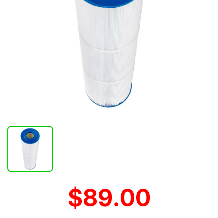
$89.00