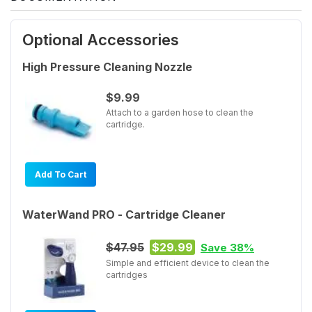
Optional Accessories
High Pressure Cleaning Nozzle
$9.99
Attach to a garden hose to clean the
cartridge.
Add To Cart
WaterWand PRO - Cartridge Cleaner
$47.95
$29.99
Save 38%
Simple and efficient device to clean the
cartridges