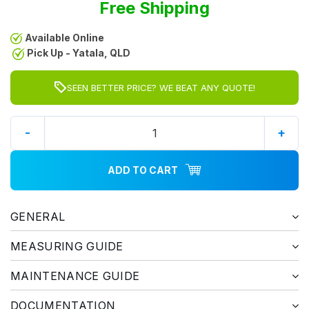
Free Shipping
Available Online
Pick Up - Yatala, QLD
SEEN BETTER PRICE? WE BEAT ANY QUOTE!
-
+
ADD TO CART
GENERAL
MEASURING GUIDE
MAINTENANCE GUIDE
DOCUMENTATION