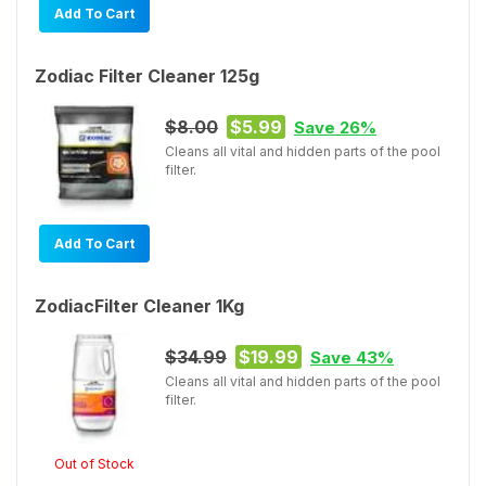
Add To Cart
Zodiac Filter Cleaner 125g
$8.00
$5.99
Save 26%
Cleans all vital and hidden parts of the pool
filter.
Add To Cart
ZodiacFilter Cleaner 1Kg
$34.99
$19.99
Save 43%
Cleans all vital and hidden parts of the pool
filter.
Out of Stock