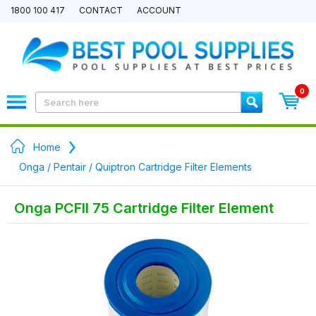
1800 100 417
CONTACT
ACCOUNT
0
Home
Onga / Pentair / Quiptron Cartridge Filter Elements
Onga PCFII 75 Cartridge Filter Element