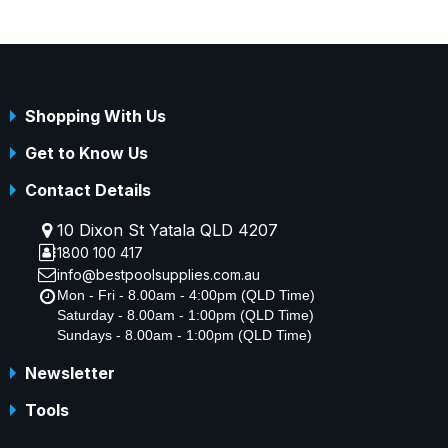
Shopping With Us
Get to Know Us
Contact Details
10 Dixon St Yatala QLD 4207
1800 100 417
info@bestpoolsupplies.com.au
Mon - Fri - 8.00am - 4:00pm (QLD Time)
Saturday - 8.00am - 1:00pm (QLD Time)
Sundays - 8.00am - 1:00pm (QLD Time)
Newsletter
Tools