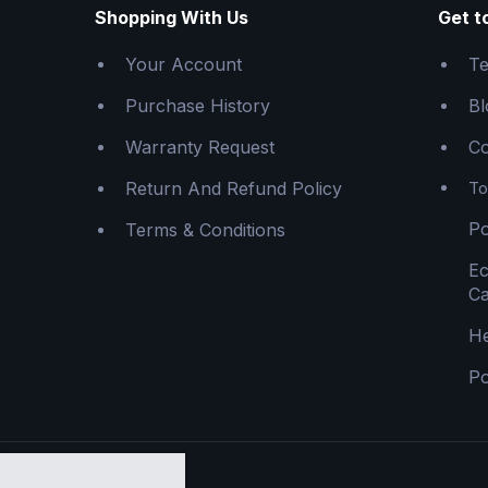
Shopping With Us
Get t
Your Account
Te
Purchase History
Bl
Warranty Request
Co
Return And Refund Policy
To
Po
Terms & Conditions
E
Ca
He
Po