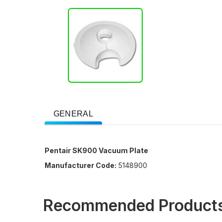
GENERAL
Pentair SK900 Vacuum Plate
Manufacturer Code:
5148900
Recommended Product