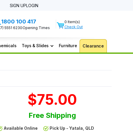
SIGN UP
LOGIN
1800 100 417
0 Item(s)
Check Out
07) 5551 6230
Opening Times
emicals
Toys & Slides
Furniture
Clearance
$75.00
Free Shipping
Available Online
Pick Up - Yatala, QLD