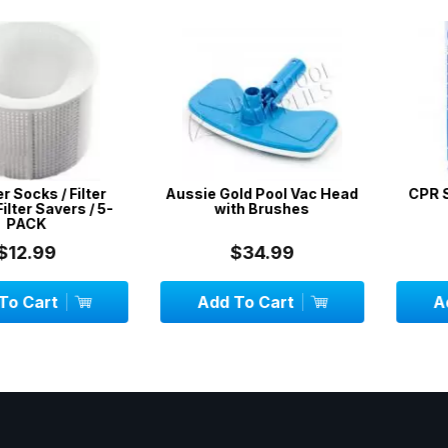
s / Filter
Aussie Gold Pool Vac Head
CPR Sign /
 Savers / 5-
with Brushes
C
K
99
$34.99
$
art
Add To Cart
Add To