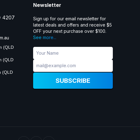
Newsletter
D 4207
Sign up for our email newsletter for
latest deals and offers and receive $5
OFF your next purchase over $100.
See more...
m.au
pm (QLD
pm (QLD
m (QLD