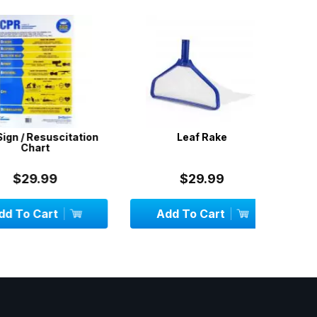
 Resuscitation
Leaf Rake
50 x DPD
hart
29.99
$29.99
 Cart
Add To Cart
Add