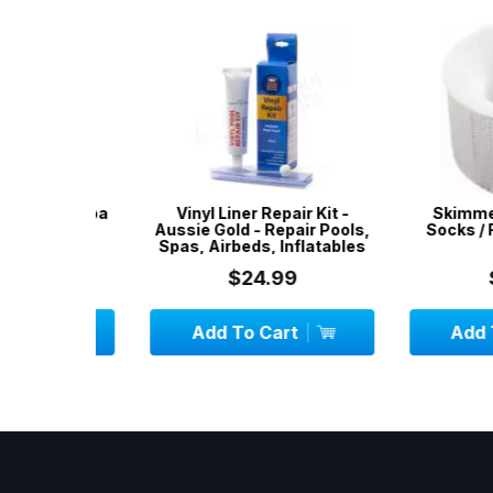
ool & Spa
Vinyl Liner Repair Kit -
Skimmer Sock
s - 50
Aussie Gold - Repair Pools,
Socks / Filter
Spas, Airbeds, Inflatables
PAC
$24.99
$12.
Add To Cart
Add To C