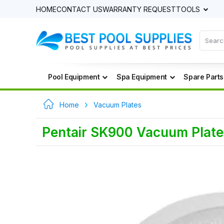
HOME
CONTACT US
WARRANTY REQUEST
TOOLS
Pool Equipment
Spa Equipment
Spare Parts
Home
Vacuum Plates
Pentair SK900 Vacuum Plate