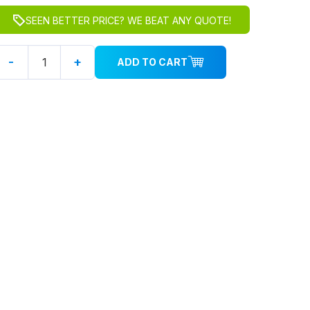
SEEN BETTER PRICE? WE BEAT ANY QUOTE!
-
+
ADD TO CART