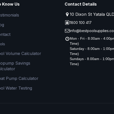
o Know Us
Contact Details
10 Dixon St Yatala QL
stimonials
1800 100 417
og
info@bestpoolsupplies.co
ntact
Mon - Fri - 8.00am - 4:00
ols
Time)
Saturday - 8.00am - 1:00
ol Volume Calculator
Time)
Sundays - 8.00am - 1:00p
copump Savings
Time)
lculator
at Pump Calculator
ol Water Testing