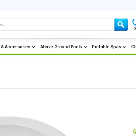
(
 & Accessories
Above Ground Pools
Portable Spas
Ch