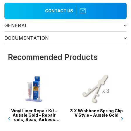
CONTACT US
GENERAL
DOCUMENTATION
Recommended Products
Vinyl Liner Repair Kit -
3 X Wishbone Spring Clip
Aussie Gold - Repair
V Style - Aussie Gold
‹
›
Pools, Spas, Airbeds,
Inflatables