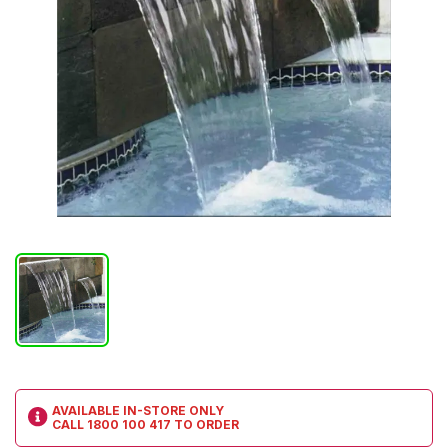
AVAILABLE IN-STORE ONLY
CALL
1800 100 417
TO ORDER