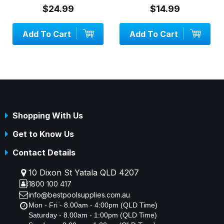
$24.99
$14.99
Add To Cart
Add To Cart
Shopping With Us
Get to Know Us
Contact Details
10 Dixon St Yatala QLD 4207
1800 100 417
info@bestpoolsupplies.com.au
Mon - Fri - 8.00am - 4:00pm (QLD Time)
Saturday - 8.00am - 1:00pm (QLD Time)