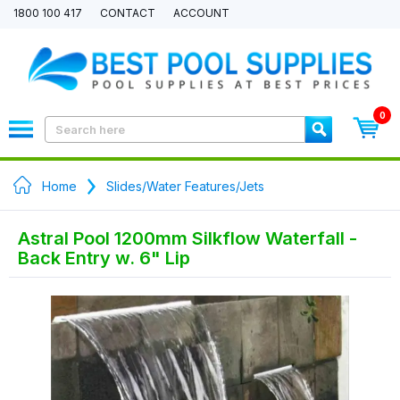
1800 100 417
CONTACT
ACCOUNT
0
Home
Slides/Water Features/Jets
Astral Pool 1200mm Silkflow Waterfall -
Back Entry w. 6" Lip