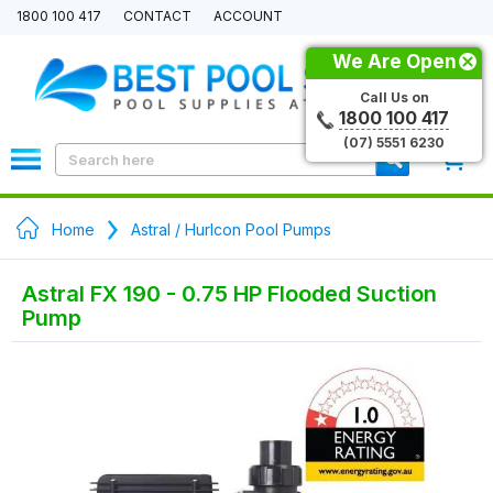
1800 100 417
CONTACT
ACCOUNT
We Are Open
Call Us on
1800 100 417
(07) 5551 6230
0
Home
Astral / Hurlcon Pool Pumps
Astral FX 190 - 0.75 HP Flooded Suction
Pump