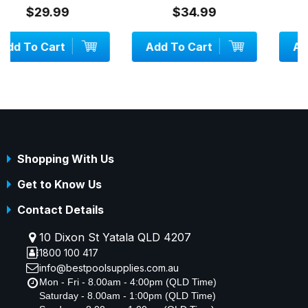
$34.99
$19.99
Add To Cart
Add To Cart
Shopping With Us
Get to Know Us
Contact Details
10 Dixon St Yatala QLD 4207
1800 100 417
info@bestpoolsupplies.com.au
Mon - Fri - 8.00am - 4:00pm (QLD Time)
Saturday - 8.00am - 1:00pm (QLD Time)