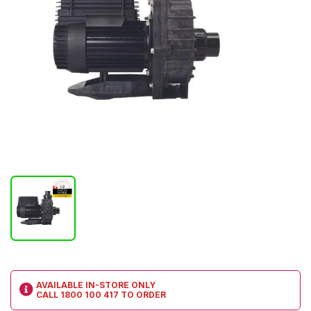
AVAILABLE IN-STORE ONLY
CALL
1800 100 417
TO ORDER