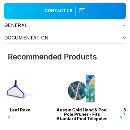
CONTACT US
GENERAL
DOCUMENTATION
Recommended Products
Aussie Gold Hand & Pool
3 x 5-Pack Skimmer
Pole Pruner - Fits
Socks / Filter Socks /
‹
›
Standard Pool Telepoles
Filter Savers