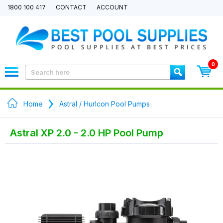
1800 100 417
CONTACT
ACCOUNT
0
Home
Astral / Hurlcon Pool Pumps
Astral XP 2.0 - 2.0 HP Pool Pump