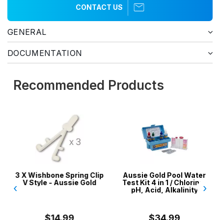
CONTACT US
GENERAL
DOCUMENTATION
Recommended Products
3 X Wishbone Spring Clip
Aussie Gold Pool Water
V Style - Aussie Gold
Test Kit 4 in 1 / Chlorine,
‹
›
pH, Acid, Alkalinity
$14.99
$34.99