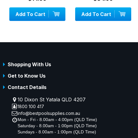
Add To Cart
Add To Cart
Shopping With Us
Get to Know Us
Contact Details
10 Dixon St Yatala QLD 4207
1800 100 417
info@bestpoolsupplies.com.au
Mon - Fri - 8.00am - 4:00pm (QLD Time)
Saturday - 8.00am - 1:00pm (QLD Time)
Sundays - 8.00am - 1:00pm (QLD Time)