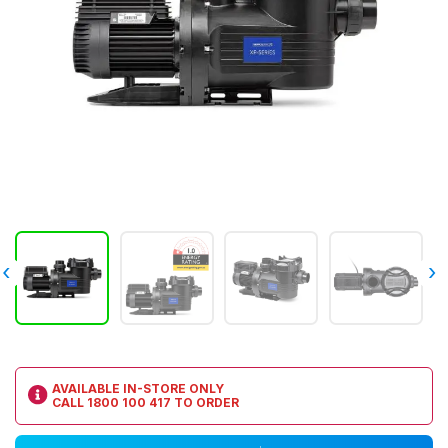
‹
›
AVAILABLE IN-STORE ONLY
CALL
1800 100 417
TO ORDER