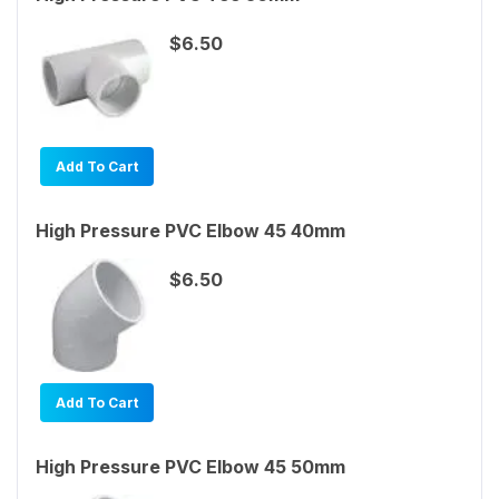
$6.50
Add To Cart
High Pressure PVC Elbow 45 40mm
$6.50
Add To Cart
High Pressure PVC Elbow 45 50mm