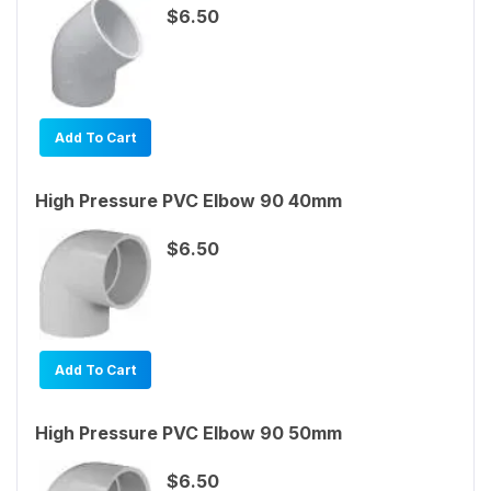
$6.50
Add To Cart
High Pressure PVC Elbow 90 40mm
$6.50
Add To Cart
High Pressure PVC Elbow 90 50mm
$6.50