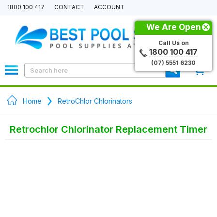
1800 100 417
CONTACT
ACCOUNT
We Are Open
Call Us on
1800 100 417
(07) 5551 6230
0
Home
RetroChlor Chlorinators
Retrochlor Chlorinator Replacement Timer