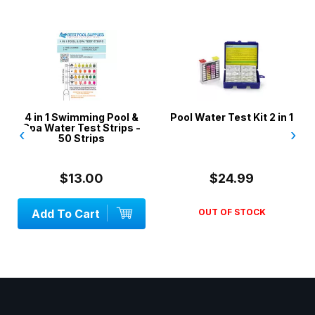
4 in 1 Swimming Pool &
Pool Water Test Kit 2 in 1
Spa Water Test Strips -
‹
›
50 Strips
$13.00
$24.99
Add To Cart
OUT OF STOCK