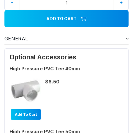
-
+
ADD TO CART
GENERAL
Optional Accessories
High Pressure PVC Tee 40mm
$6.50
Add To Cart
High Pressure PVC Tee 50mm