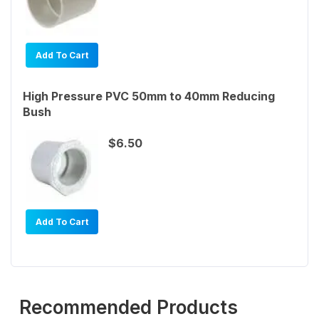
Add To Cart
High Pressure PVC 50mm to 40mm Reducing
Bush
$6.50
Add To Cart
Recommended Products