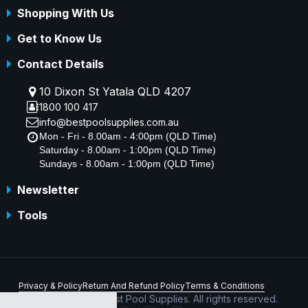
Shopping With Us
Get to Know Us
Contact Details
10 Dixon St Yatala QLD 4207
1800 100 417
info@bestpoolsupplies.com.au
Mon - Fri - 8.00am - 4:00pm (QLD Time)
Saturday - 8.00am - 1:00pm (QLD Time)
Sundays - 8.00am - 1:00pm (QLD Time)
Newsletter
Tools
Privacy & Policy
Return And Refund Policy
Terms & Conditions
Copyright © 2026 Best Pool Supplies. All rights reserved.