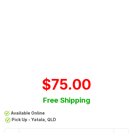
$75.00
Free Shipping
Available Online
Pick Up - Yatala, QLD