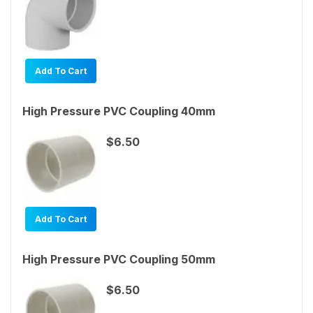
Add To Cart
High Pressure PVC Coupling 40mm
$6.50
Add To Cart
High Pressure PVC Coupling 50mm
$6.50