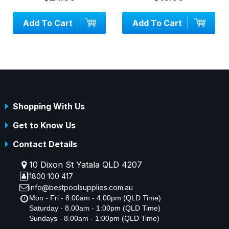
d To Cart
Add To Cart
Add 
Shopping With Us
Get to Know Us
Contact Details
10 Dixon St Yatala QLD 4207
1800 100 417
info@bestpoolsupplies.com.au
Mon - Fri - 8.00am - 4:00pm (QLD Time)
Saturday - 8.00am - 1:00pm (QLD Time)
Sundays - 8.00am - 1:00pm (QLD Time)