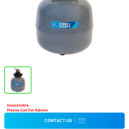
Unavailable
Please Call For Advice
CONTACT US