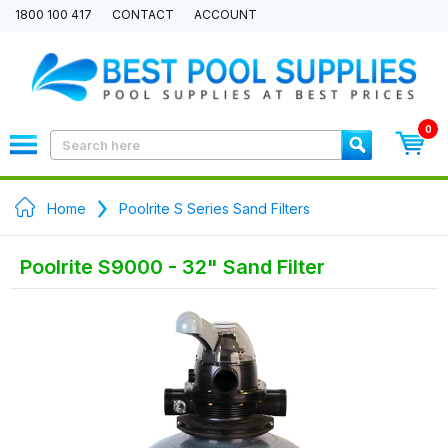
1800 100 417
CONTACT
ACCOUNT
0
Home
Poolrite S Series Sand Filters
Poolrite S9000 - 32" Sand Filter