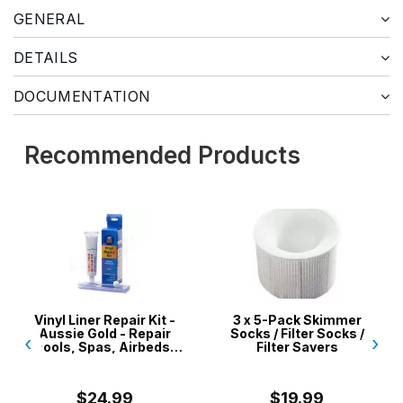
GENERAL
DETAILS
DOCUMENTATION
Recommended Products
yl Liner Repair Kit -
3 x 5-Pack Skimmer
ssie Gold - Repair
Socks / Filter Socks /
‹
›
ls, Spas, Airbeds,
Filter Savers
Inflatables
$24.99
$19.99