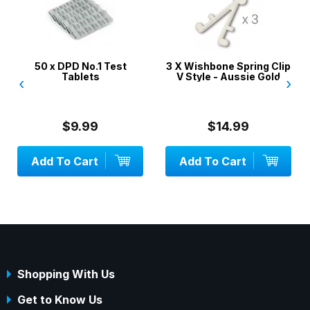
50 x DPD No.1 Test
3 X Wishbone Spring Clip
Tablets
V Style - Aussie Gold
‹
›
$9.99
$14.99
Add To Cart
Add To Cart
Shopping With Us
Get to Know Us