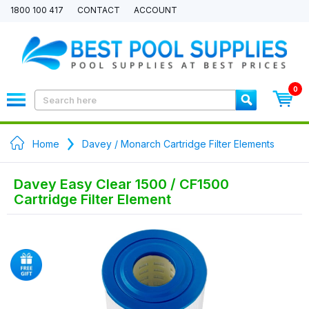
1800 100 417
CONTACT
ACCOUNT
0
Home
Davey / Monarch Cartridge Filter Elements
Davey Easy Clear 1500 / CF1500
Cartridge Filter Element