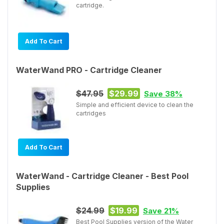
cartridge.
Add To Cart
WaterWand PRO - Cartridge Cleaner
$47.95
$29.99
Save 38%
Simple and efficient device to clean the
cartridges
Add To Cart
WaterWand - Cartridge Cleaner - Best Pool
Supplies
$24.99
$19.99
Save 21%
Best Pool Supplies version of the Water