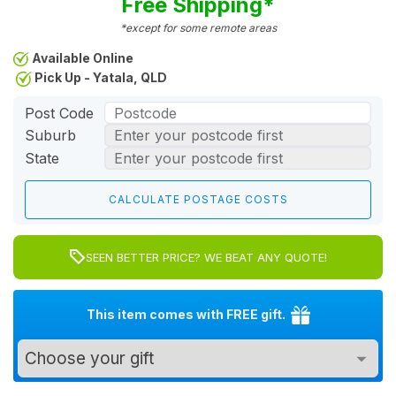
Free Shipping*
*except for some remote areas
Available Online
Pick Up - Yatala, QLD
Post Code
Suburb
State
SEEN BETTER PRICE? WE BEAT ANY QUOTE!
This item comes with FREE gift.