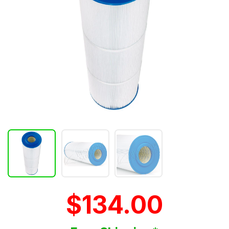
$134.00