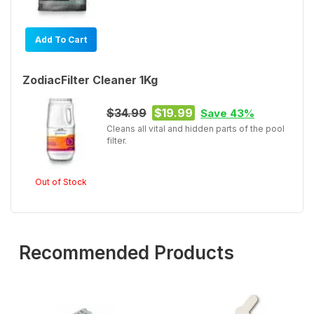
Add To Cart
ZodiacFilter Cleaner 1Kg
$34.99
$19.99
Save 43%
Cleans all vital and hidden parts of the pool
filter.
Out of Stock
Recommended Products