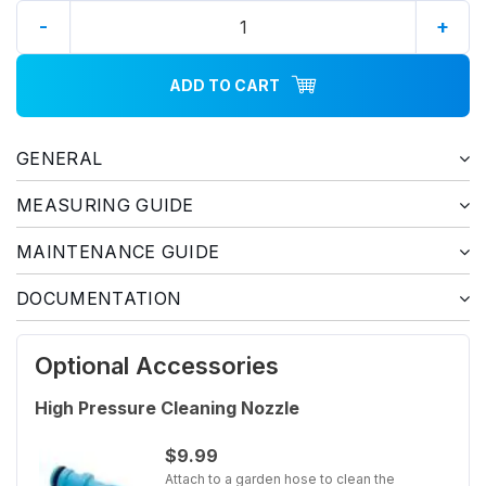
-
+
ADD TO CART
GENERAL
MEASURING GUIDE
MAINTENANCE GUIDE
DOCUMENTATION
Optional Accessories
High Pressure Cleaning Nozzle
$9.99
Attach to a garden hose to clean the