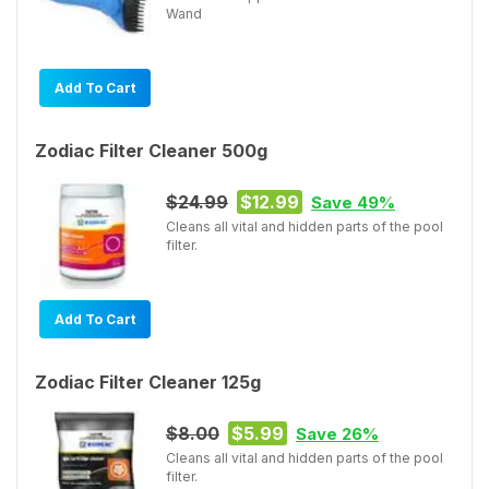
Wand
Add To Cart
Zodiac Filter Cleaner 500g
$24.99
$12.99
Save 49%
Cleans all vital and hidden parts of the pool
filter.
Add To Cart
Zodiac Filter Cleaner 125g
$8.00
$5.99
Save 26%
Cleans all vital and hidden parts of the pool
filter.