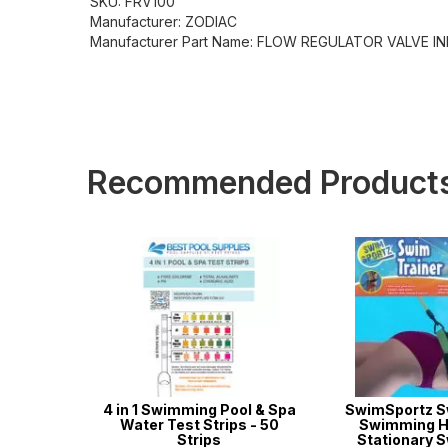
SKU: FRV100
Manufacturer: ZODIAC
Manufacturer Part Name: FLOW REGULATOR VALVE I
Recommended Product
m - Heavy
4 in 1 Swimming Pool & Spa
SwimSportz S
Water Test Strips - 50
Swimming H
Strips
Stationary 