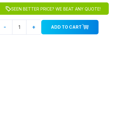
SEEN BETTER PRICE? WE BEAT ANY QUOTE!
-
+
ADD TO CART