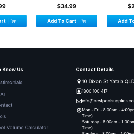
3 metr...
99
$34.99
$
art
Add To Cart
Add To
o Know Us
Contact Details
10 Dixon St Yatala QL
stimonials
1800 100 417
og
info@bestpoolsupplies.co
ntact
Mon - Fri - 8.00am - 4:00
ols
Time)
Saturday - 8.00am - 1:00
ol Volume Calculator
Time)
Sundays - 8.00am - 1:00p