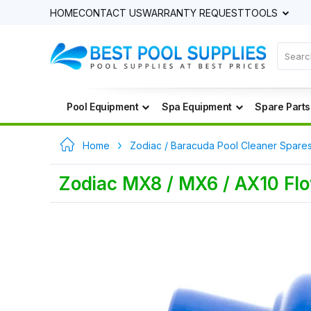
HOME
CONTACT US
WARRANTY REQUEST
TOOLS
Pool Equipment
Spa Equipment
Spare Parts
Home
Zodiac / Baracuda Pool Cleaner Spare
Zodiac MX8 / MX6 / AX10 Flo