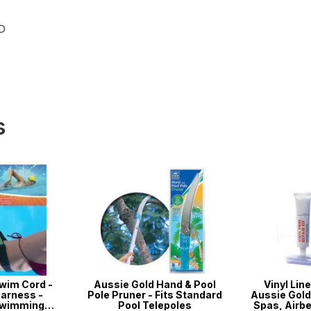
ND
s
wim Cord -
Aussie Gold Hand & Pool
Vinyl Line
arness -
Pole Pruner - Fits Standard
Aussie Gold 
Swimming
Pool Telepoles
Spas, Airbe