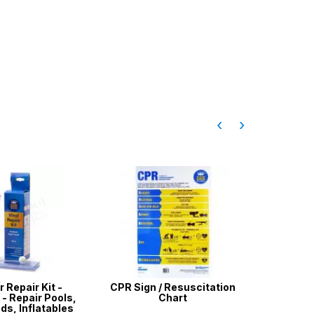
‹
›
r Repair Kit -
CPR Sign / Resuscitation
Aussie
- Repair Pools,
Chart
Te
ds, Inflatables
Chlori