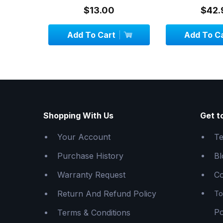
System - 1.
$13.00
$42.
Add To Cart
Add To C
Shopping With Us
Get t
Your Account
Te
Purchase History
Bl
Warranty Request
Co
Return And Refund Policy
To
Po
Terms & Conditions