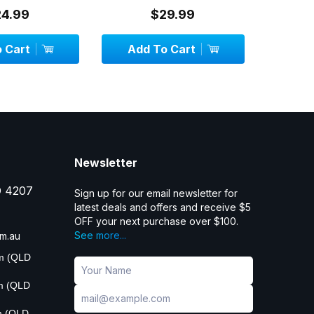
24.99
$29.99
 Cart
Add To Cart
Add
Newsletter
D 4207
Sign up for our email newsletter for
latest deals and offers and receive $5
OFF your next purchase over $100.
See more...
m.au
pm (QLD
pm (QLD
m (QLD