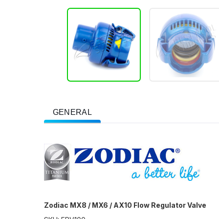
GENERAL
Zodiac MX8 / MX6 / AX10 Flow Regulator Valve