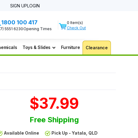
SIGN UP
LOGIN
1800 100 417
0 Item(s)
Check Out
07) 5551 6230
Opening Times
emicals
Toys & Slides
Furniture
Clearance
$37.99
Free Shipping
Available Online
Pick Up - Yatala, QLD