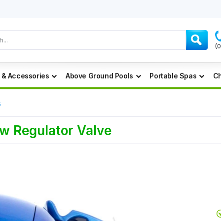
(
 & Accessories
Above Ground Pools
Portable Spas
Ch
s
w Regulator Valve