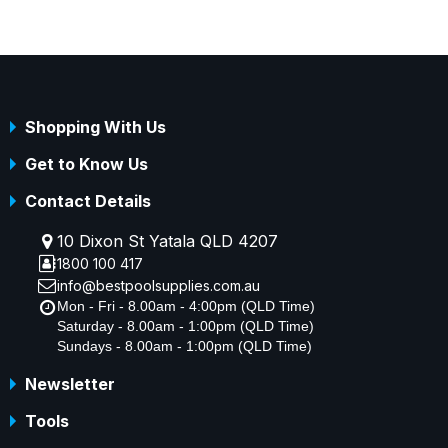
Shopping With Us
Get to Know Us
Contact Details
10 Dixon St Yatala QLD 4207
1800 100 417
info@bestpoolsupplies.com.au
Mon - Fri - 8.00am - 4:00pm (QLD Time)
Saturday - 8.00am - 1:00pm (QLD Time)
Sundays - 8.00am - 1:00pm (QLD Time)
Newsletter
Tools