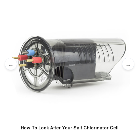
←
→
How To Look After Your Salt Chlorinator Cell
S