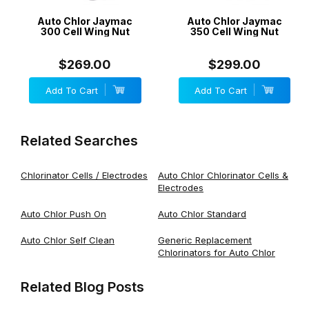
Auto Chlor Jaymac
Auto Chlor Jaymac
300 Cell Wing Nut
350 Cell Wing Nut
$269.00
$299.00
Add To Cart
Add To Cart
Related Searches
Chlorinator Cells / Electrodes
Auto Chlor Chlorinator Cells &
Electrodes
Auto Chlor Push On
Auto Chlor Standard
Auto Chlor Self Clean
Generic Replacement
Chlorinators for Auto Chlor
Related Blog Posts