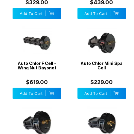
$329.00
$439.00
Add To Cart
Add To Cart
Auto Chlor F Cell -
Auto Chlor Mini Spa
Wing Nut Bayonet
Cell
$619.00
$229.00
Add To Cart
Add To Cart