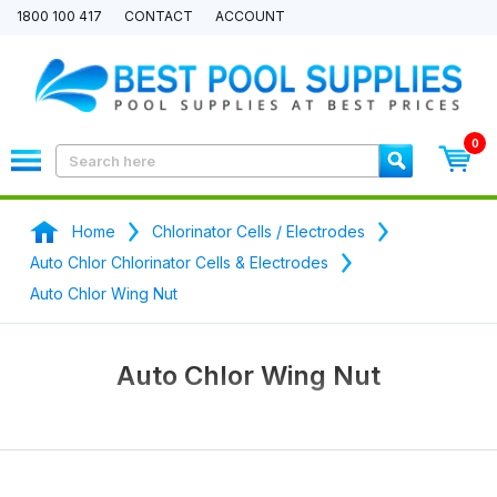
1800 100 417
CONTACT
ACCOUNT
0
Home
Chlorinator Cells / Electrodes
Auto Chlor Chlorinator Cells & Electrodes
Auto Chlor Wing Nut
Auto Chlor Wing Nut