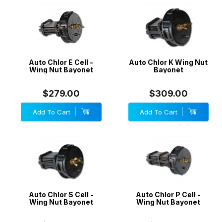
Auto Chlor E Cell -
Auto Chlor K Wing Nut
Wing Nut Bayonet
Bayonet
$279.00
$309.00
Add To Cart
Add To Cart
Auto Chlor S Cell -
Auto Chlor P Cell -
Wing Nut Bayonet
Wing Nut Bayonet